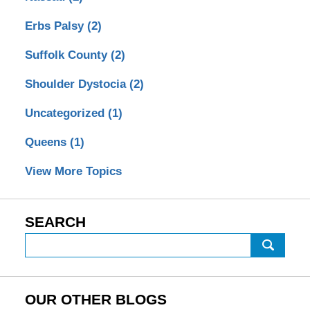
Erbs Palsy
(2)
Suffolk County
(2)
Shoulder Dystocia
(2)
Uncategorized
(1)
Queens
(1)
View More Topics
SEARCH
Search
on
Birth
Injury
OUR OTHER BLOGS