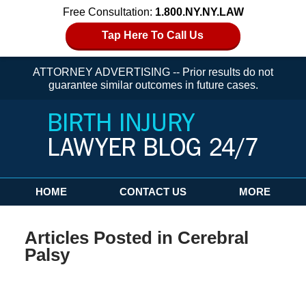
Free Consultation:
1.800.NY.NY.LAW
Tap Here To Call Us
ATTORNEY ADVERTISING -- Prior results do not
guarantee similar outcomes in future cases.
Navigation
HOME
CONTACT US
MORE
Articles Posted in
Cerebral
Palsy