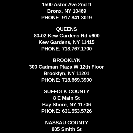
1500 Astor Ave 2nd fl
Bronx, NY 10469
PHONE:
917.841.3019
QUEENS
80-02 Kew Gardens Rd #600
Kew Gardens, NY 11415
PHONE:
718.767.1700
BROOKLYN
300 Cadman Plaza W 12th Floor
Brooklyn, NY 11201
PHONE:
718.669.3900
SUFFOLK COUNTY
8 E Main St
Bay Shore, NY 11706
PHONE:
631.553.5726
NASSAU COUNTY
805 Smith St