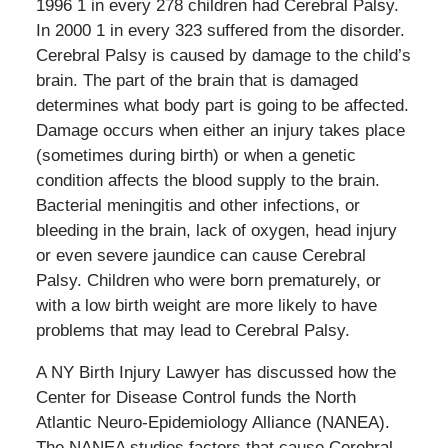
1996 1 in every 278 children had Cerebral Palsy.
In 2000 1 in every 323 suffered from the disorder.
Cerebral Palsy is caused by damage to the child’s
brain. The part of the brain that is damaged
determines what body part is going to be affected.
Damage occurs when either an injury takes place
(sometimes during birth) or when a genetic
condition affects the blood supply to the brain.
Bacterial meningitis and other infections, or
bleeding in the brain, lack of oxygen, head injury
or even severe jaundice can cause Cerebral
Palsy. Children who were born prematurely, or
with a low birth weight are more likely to have
problems that may lead to Cerebral Palsy.
A NY Birth Injury Lawyer has discussed how the
Center for Disease Control funds the North
Atlantic Neuro-Epidemiology Alliance (NANEA).
The NANEA studies factors that cause Cerebral