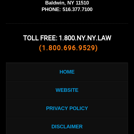
Baldwin, NY 11510
PHONE:
516.377.7100
TOLL FREE: 1.800.NY.NY.LAW
(1.800.696.9529)
HOME
WEBSITE
PRIVACY POLICY
DISCLAIMER