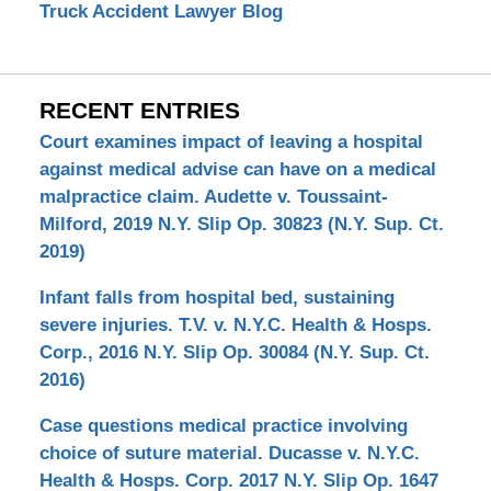
Truck Accident Lawyer Blog
RECENT ENTRIES
Court examines impact of leaving a hospital
against medical advise can have on a medical
malpractice claim. Audette v. Toussaint-
Milford, 2019 N.Y. Slip Op. 30823 (N.Y. Sup. Ct.
2019)
Infant falls from hospital bed, sustaining
severe injuries. T.V. v. N.Y.C. Health & Hosps.
Corp., 2016 N.Y. Slip Op. 30084 (N.Y. Sup. Ct.
2016)
Case questions medical practice involving
choice of suture material. Ducasse v. N.Y.C.
Health & Hosps. Corp. 2017 N.Y. Slip Op. 1647