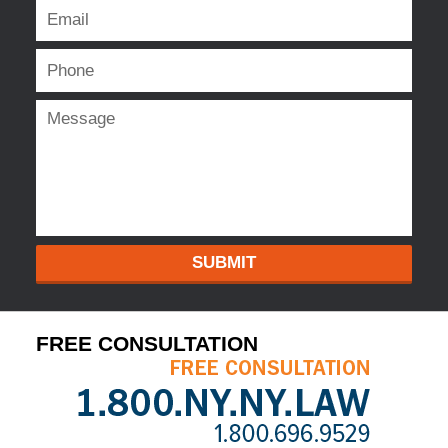
SUBMIT
FREE CONSULTATION