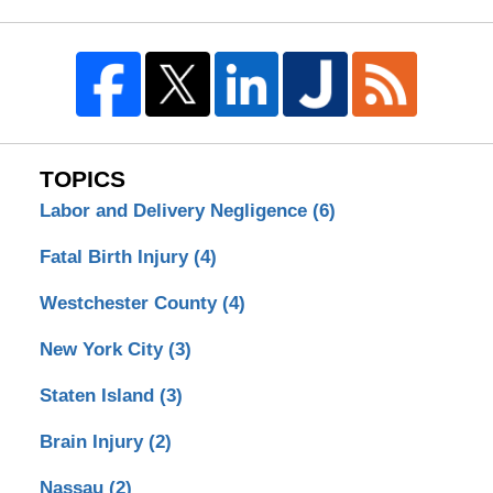
TOPICS
Labor and Delivery Negligence
(6)
Fatal Birth Injury
(4)
Westchester County
(4)
New York City
(3)
Staten Island
(3)
Brain Injury
(2)
Nassau
(2)