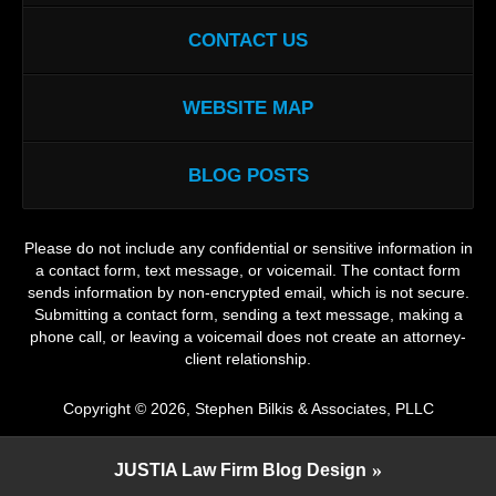
CONTACT US
WEBSITE MAP
BLOG POSTS
Please do not include any confidential or sensitive information in
a contact form, text message, or voicemail. The contact form
sends information by non-encrypted email, which is not secure.
Submitting a contact form, sending a text message, making a
phone call, or leaving a voicemail does not create an attorney-
client relationship.
Copyright ©
2026
,
Stephen Bilkis & Associates, PLLC
JUSTIA
Law Firm Blog Design