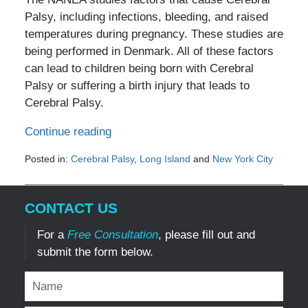
Palsy, including infections, bleeding, and raised
temperatures during pregnancy. These studies are
being performed in Denmark. All of these factors
can lead to children being born with Cerebral
Palsy or suffering a birth injury that leads to
Cerebral Palsy.
Continue reading
Posted in:
Cerebral Palsy
,
Long Island
and
New York City
Updated:
September
4,
CONTACT US
2011
4:25
For a
Free Consultation
, please fill out and
pm
submit the form below.