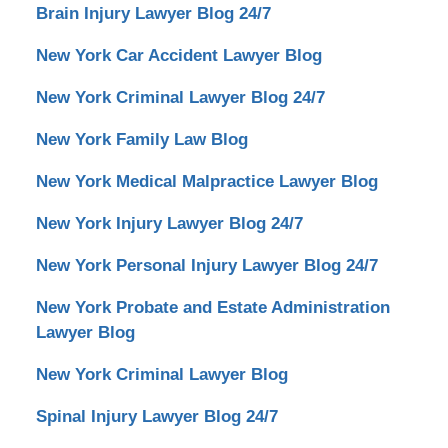
Lawyer
Brain Injury Lawyer Blog 24/7
Blog
24/7
New York Car Accident Lawyer Blog
New York Criminal Lawyer Blog 24/7
New York Family Law Blog
New York Medical Malpractice Lawyer Blog
New York Injury Lawyer Blog 24/7
New York Personal Injury Lawyer Blog 24/7
New York Probate and Estate Administration
Lawyer Blog
New York Criminal Lawyer Blog
Spinal Injury Lawyer Blog 24/7