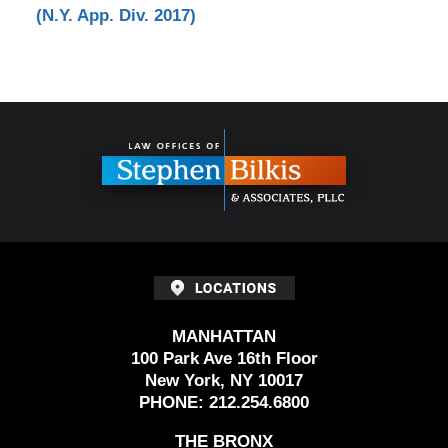
(N.Y. App. Div. 2017)
Contact
Information
MANHATTAN
100 Park Ave 16th Floor
New York, NY 10017
PHONE:
212.254.6800
THE BRONX