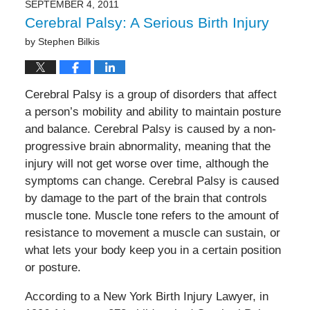
SEPTEMBER 4, 2011
Cerebral Palsy: A Serious Birth Injury
by
Stephen Bilkis
Cerebral Palsy is a group of disorders that affect
a person’s mobility and ability to maintain posture
and balance. Cerebral Palsy is caused by a non-
progressive brain abnormality, meaning that the
injury will not get worse over time, although the
symptoms can change. Cerebral Palsy is caused
by damage to the part of the brain that controls
muscle tone. Muscle tone refers to the amount of
resistance to movement a muscle can sustain, or
what lets your body keep you in a certain position
or posture.
According to a New York Birth Injury Lawyer, in