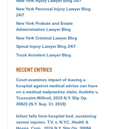
New York Injury Lawyer Blog 24/7
New York Personal Injury Lawyer Blog
24/7
New York Probate and Estate
Administration Lawyer Blog
New York Criminal Lawyer Blog
Spinal Injury Lawyer Blog 24/7
Truck Accident Lawyer Blog
RECENT ENTRIES
Court examines impact of leaving a
hospital against medical advise can have
on a medical malpractice claim. Audette v.
Toussaint-Milford, 2019 N.Y. Slip Op.
30823 (N.Y. Sup. Ct. 2019)
Infant falls from hospital bed, sustaining
severe injuries. T.V. v. N.Y.C. Health &
Hosps. Corp., 2016 N.Y. Slip Op. 30084