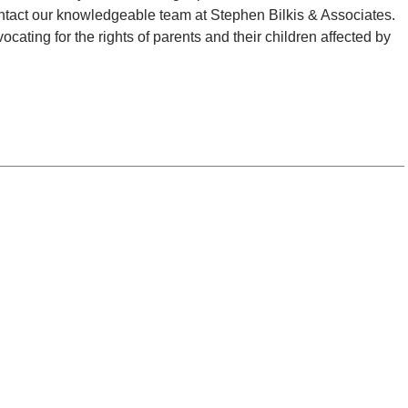
 contact our knowledgeable team at Stephen Bilkis & Associates.
ating for the rights of parents and their children affected by