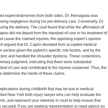
led expert testimonies from both sides. Dr. Ihemaguba was
howing negligence during his pre-delivery care. Conversely, Dr.
ing the delivery. The court found that while the affirmation of
apiro did not depart from the standard of care in his treatment of
 not cause the claimed injuries, the opposing expert’s opinion
ert argued that Dr. Capiro deviated from accepted medical
 section given the patient’s specific risk factors, and by the
tion and handled the shoulder dystocia. These contentions
ummary judgment, indicating that there were substantial
ard of care and contributed to the injuries sustained. Thus, the
o determine the merits of these claims.
lications during childbirth that may be due to medical
skilled New York birth injury lawyer who can help evaluate the
rts, and represent your interests in court to help ensure that
s secured. If you are seeking representation or need advice on