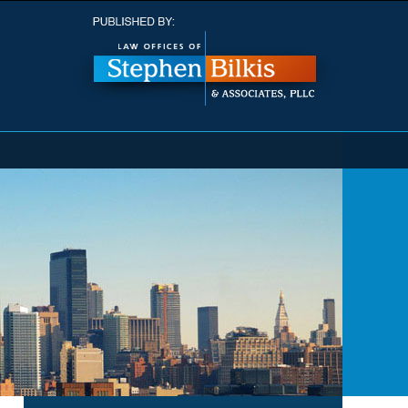
Navigatio