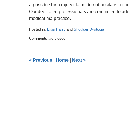
a possible birth injury claim, do not hesitate to
Our dedicated professionals are committed to advoc
medical malpractice.
Posted in:
Erbs Palsy
and
Shoulder Dystocia
Updated:
Comments are closed.
June
28,
2024
2:58
«
Previous
|
Home
|
Next
»
pm