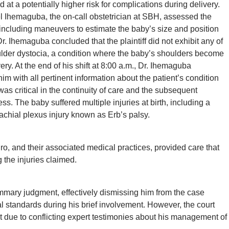
at a potentially higher risk for complications during delivery.
el Ihemaguba, the on-call obstetrician at SBH, assessed the
s, including maneuvers to estimate the baby’s size and position
 Ihemaguba concluded that the plaintiff did not exhibit any of
houlder dystocia, a condition where the baby’s shoulders become
ery. At the end of his shift at 8:00 a.m., Dr. Ihemaguba
im with all pertinent information about the patient’s condition
 critical in the continuity of care and the subsequent
s. The baby suffered multiple injuries at birth, including a
achial plexus injury known as Erb’s palsy.
o, and their associated medical practices, provided care that
 the injuries claimed.
mmary judgment, effectively dismissing him from the case
 standards during his brief involvement. However, the court
 due to conflicting expert testimonies about his management of