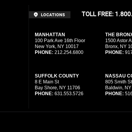
TOLL FREE: 1.80
MANHATTAN
THE BRON
100 Park Ave 16th Floor
1500 Astor A
New York, NY 10017
Bronx, NY 1
PHONE:
212.254.6800
PHONE:
917
SUFFOLK COUNTY
NASSAU C
8 E Main St
805 Smith St
Bay Shore, NY 11706
Baldwin, NY
PHONE:
631.553.5726
PHONE:
516