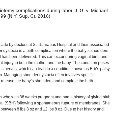
otomy complications during labor. J. G. v. Michael
99 (N.Y. Sup. Ct. 2016)
ade by doctors at St. Barnabas Hospital and their associated
 dystocia is a birth complication where the baby’s shoulders
ad has been delivered. This can occur during vaginal birth and
nt injury to both the mother and the baby. The condition poses
us nerves, which can lead to a condition known as Erb’s palsy,
m. Managing shoulder dystocia often involves specific
y release the baby’s shoulders and complete the birth.
man who was 38 weeks pregnant and had a history of giving birth
ital (SBH) following a spontaneous rupture of membranes. She
 between 8 lbs 8 oz and 12 lbs 8 oz. Due to her history and