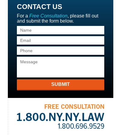
CONTACT US
For a
Free Consultation
, please fill out
and submit the form below.
SUBMIT