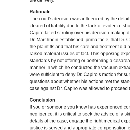
the delivery.
Rationale
The court’s decision was influenced by the detai
cleared of liability due to the lack of evidence s
Capiro faced scrutiny over his decision-making dur
Dr. Marchbein established, prima facie, that Dr. C
the plaintiffs and that his care and treatment did
raised material issues of fact. This opposing exp
standards by not offering or performing a cesarean
manner in which he conducted the vacuum extrac
were sufficient to deny Dr. Capiro’s motion for s
questions about whether his actions met the stand
case against Dr. Capiro was allowed to proceed t
Conclusion
If you or someone you know has experienced comp
negligence, it is critical to seek the advice of a 
details of the case, engage the right medical expe
justice is served and appropriate compensation i