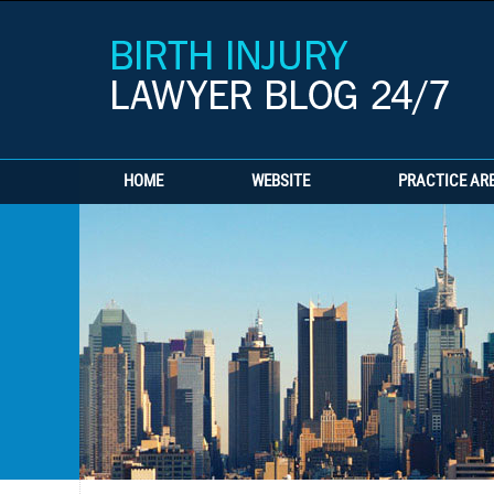
HOME
WEBSITE
PRACTICE AR