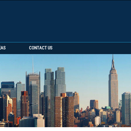
EAS
CONTACT US