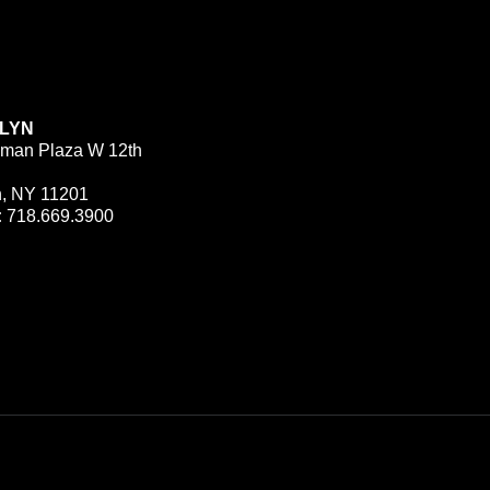
LYN
man Plaza W 12th
n, NY 11201
:
718.669.3900