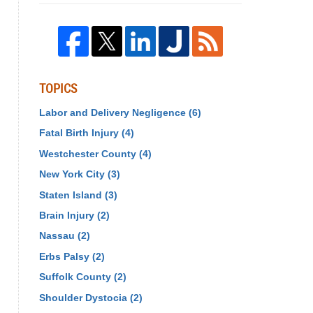
TOPICS
Labor and Delivery Negligence
(6)
Fatal Birth Injury
(4)
Westchester County
(4)
New York City
(3)
Staten Island
(3)
Brain Injury
(2)
Nassau
(2)
Erbs Palsy
(2)
Suffolk County
(2)
Shoulder Dystocia
(2)