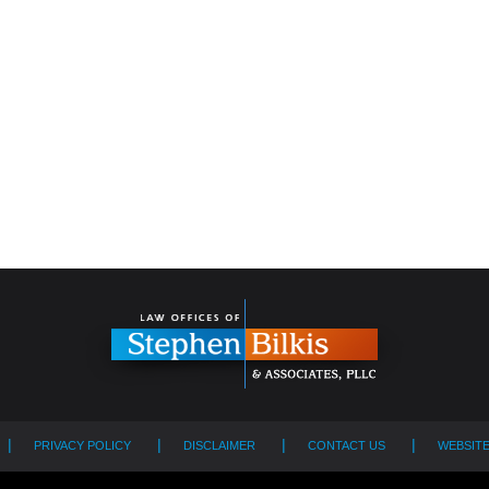
PRIVACY POLICY
DISCLAIMER
CONTACT US
WEBSIT