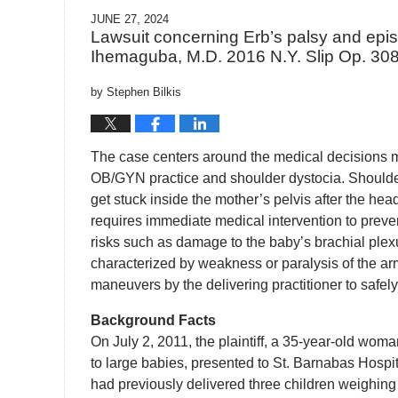
JUNE 27, 2024
Lawsuit concerning Erb’s palsy and episi
Ihemaguba, M.D. 2016 N.Y. Slip Op. 308
by
Stephen Bilkis
The case centers around the medical decisions m
OB/GYN practice and shoulder dystocia. Shoulder
get stuck inside the mother’s pelvis after the he
requires immediate medical intervention to preve
risks such as damage to the baby’s brachial plex
characterized by weakness or paralysis of the ar
maneuvers by the delivering practitioner to safel
Background Facts
On July 2, 2011, the plaintiff, a 35-year-old wo
to large babies, presented to St. Barnabas Hosp
had previously delivered three children weighing