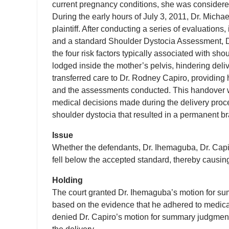
current pregnancy conditions, she was considered 
During the early hours of July 3, 2011, Dr. Micha
plaintiff. After conducting a series of evaluation
and a standard Shoulder Dystocia Assessment, Dr.
the four risk factors typically associated with s
lodged inside the mother’s pelvis, hindering deliv
transferred care to Dr. Rodney Capiro, providing h
and the assessments conducted. This handover was
medical decisions made during the delivery proces
shoulder dystocia that resulted in a permanent br
Issue
Whether the defendants, Dr. Ihemaguba, Dr. Capir
fell below the accepted standard, thereby causing
Holding
The court granted Dr. Ihemaguba’s motion for su
based on the evidence that he adhered to medical
denied Dr. Capiro’s motion for summary judgment