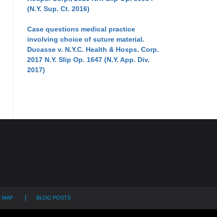
(N.Y. Sup. Ct. 2016)
Case questions medical practice
involving choice of suture material.
Ducasse v. N.Y.C. Health & Hosps. Corp.
2017 N.Y. Slip Op. 1647 (N.Y. App. Div.
2017)
E MAP
BLOG POSTS