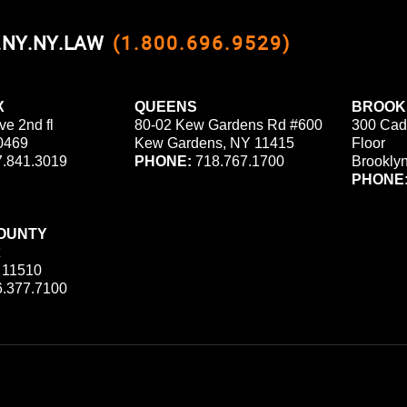
0.NY.NY.LAW
(1.800.696.9529)
X
QUEENS
BROOK
ve 2nd fl
80-02 Kew Gardens Rd #600
300 Cad
0469
Kew Gardens, NY 11415
Floor
.841.3019
PHONE:
718.767.1700
Brookly
PHONE
OUNTY
 11510
.377.7100