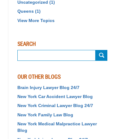
Uncategorized
(1)
Queens
(1)
View More Topics
SEARCH
Search
on
Birth
Injury
OUR OTHER BLOGS
Lawyer
Blog
Brain Injury Lawyer Blog 24/7
24/7
New York Car Accident Lawyer Blog
New York Criminal Lawyer Blog 24/7
New York Family Law Blog
New York Medical Malpractice Lawyer
Blog