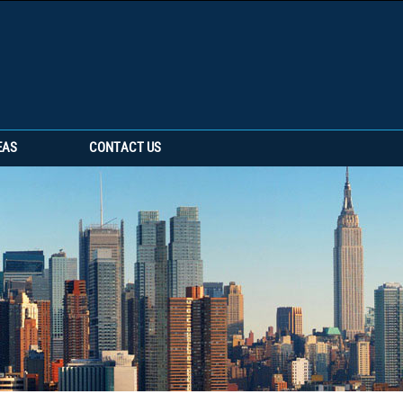
EAS
CONTACT US