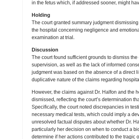
in the fetus which, if addressed sooner, might have
Holding
The court granted summary judgment dismissing se
the hospital concerning negligence and emotional 
examination at trial.
Discussion
The court found sufficient grounds to dismiss the
supervision, as well as the lack of informed cons
judgment was based on the absence of a direct li
duplicative nature of the claims regarding hospita
However, the claims against Dr. Halfon and the h
dismissed, reflecting the court’s determination th
Specifically, the court noted discrepancies in te
necessary medical tests, which could imply a de
unresolved factual disputes about whether Dr. Ha
particularly her decision on when to conduct a biop
determine if her actions contributed to the tragic o