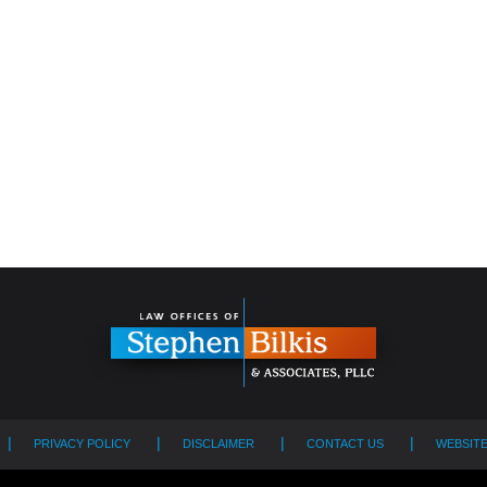
PRIVACY POLICY
DISCLAIMER
CONTACT US
WEBSIT