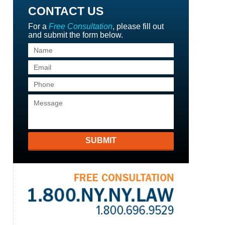
CONTACT US
For a
Free Consultation
, please fill out
and submit the form below.
SUBMIT