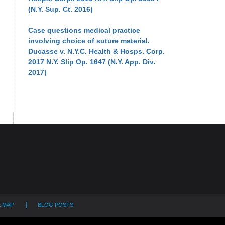
(N.Y. Sup. Ct. 2016)
Case questions medical practice
involving choice of suture material.
Ducasse v. N.Y.C. Health & Hosps. Corp.
2017 N.Y. Slip Op. 1647 (N.Y. App. Div.
2017)
E MAP
BLOG POSTS