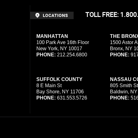
TOLL FREE: 1.80
MANHATTAN
THE BRON
100 Park Ave 16th Floor
1500 Astor A
New York, NY 10017
Bronx, NY 1
PHONE:
212.254.6800
PHONE:
917
SUFFOLK COUNTY
NASSAU C
8 E Main St
805 Smith St
Bay Shore, NY 11706
Baldwin, NY
PHONE:
631.553.5726
PHONE:
516