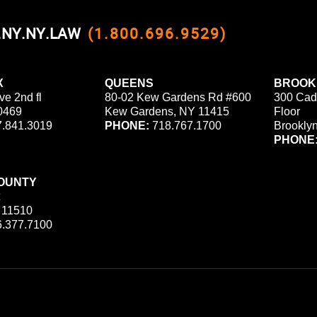
0.NY.NY.LAW
(1.800.696.9529)
X
QUEENS
BROOK
ve 2nd fl
80-02 Kew Gardens Rd #600
300 Cad
0469
Kew Gardens, NY 11415
Floor
.841.3019
PHONE:
718.767.1700
Brookly
PHONE
OUNTY
 11510
.377.7100