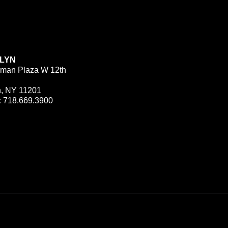
LYN
man Plaza W 12th
n, NY 11201
:
718.669.3900