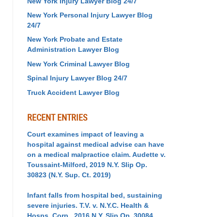
New York Injury Lawyer Blog 24/7
New York Personal Injury Lawyer Blog
24/7
New York Probate and Estate
Administration Lawyer Blog
New York Criminal Lawyer Blog
Spinal Injury Lawyer Blog 24/7
Truck Accident Lawyer Blog
RECENT ENTRIES
Court examines impact of leaving a
hospital against medical advise can have
on a medical malpractice claim. Audette v.
Toussaint-Milford, 2019 N.Y. Slip Op.
30823 (N.Y. Sup. Ct. 2019)
Infant falls from hospital bed, sustaining
severe injuries. T.V. v. N.Y.C. Health &
Hosps. Corp., 2016 N.Y. Slip Op. 30084