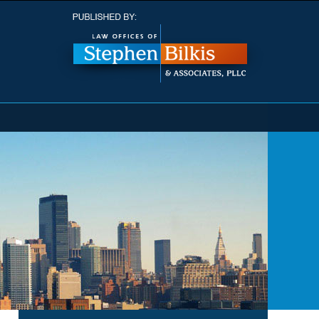
Navigatio