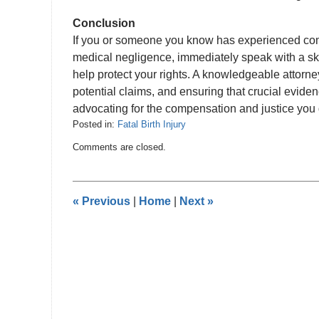
Conclusion
If you or someone you know has experienced comp
medical negligence, immediately speak with a ski
help protect your rights. A knowledgeable attorne
potential claims, and ensuring that crucial evide
advocating for the compensation and justice you
Posted in:
Fatal Birth Injury
Updated:
Comments are closed.
June
29,
2024
5:08
«
Previous
|
Home
|
Next
»
pm