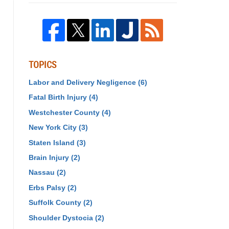
TOPICS
Labor and Delivery Negligence
(6)
Fatal Birth Injury
(4)
Westchester County
(4)
New York City
(3)
Staten Island
(3)
Brain Injury
(2)
Nassau
(2)
Erbs Palsy
(2)
Suffolk County
(2)
Shoulder Dystocia
(2)