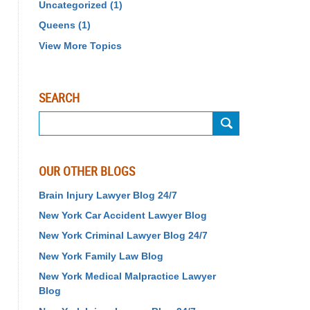
Uncategorized
(1)
Queens
(1)
View More Topics
SEARCH
Search
on
Birth
Injury
OUR OTHER BLOGS
Lawyer
Blog
Brain Injury Lawyer Blog 24/7
24/7
New York Car Accident Lawyer Blog
New York Criminal Lawyer Blog 24/7
New York Family Law Blog
New York Medical Malpractice Lawyer
Blog