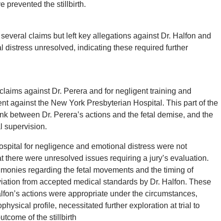
 prevented the stillbirth.
veral claims but left key allegations against Dr. Halfon and
distress unresolved, indicating these required further
 claims against Dr. Perera and for negligent training and
ent against the New York Presbyterian Hospital. This part of the
nk between Dr. Perera’s actions and the fetal demise, and the
l supervision.
ospital for negligence and emotional distress were not
at there were unresolved issues requiring a jury’s evaluation.
stimonies regarding the fetal movements and the timing of
viation from accepted medical standards by Dr. Halfon. These
lfon’s actions were appropriate under the circumstances,
hysical profile, necessitated further exploration at trial to
utcome of the stillbirth