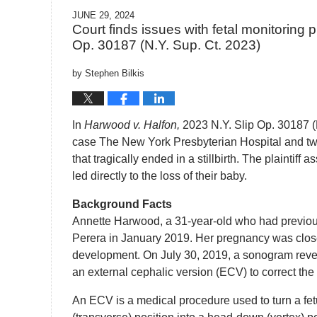
JUNE 29, 2024
Court finds issues with fetal monitoring pr
Op. 30187 (N.Y. Sup. Ct. 2023)
by
Stephen Bilkis
In
Harwood v. Halfon,
2023 N.Y. Slip Op. 30187 (N.
case The New York Presbyterian Hospital and two 
that tragically ended in a stillbirth. The plaintiff
led directly to the loss of their baby.
Background Facts
Annette Harwood, a 31-year-old who had previous
Perera in January 2019. Her pregnancy was clos
development. On July 30, 2019, a sonogram revea
an external cephalic version (ECV) to correct the
An ECV is a medical procedure used to turn a fetus