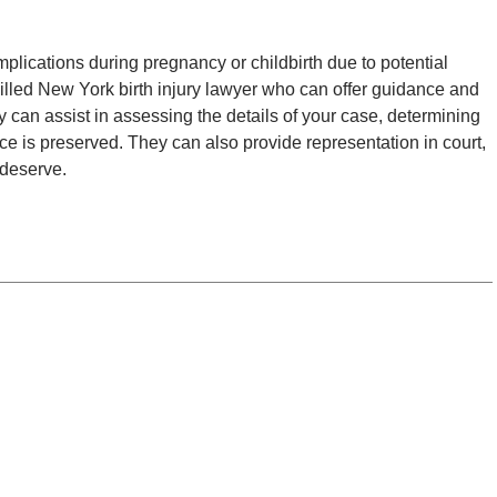
lications during pregnancy or childbirth due to potential
lled New York birth injury lawyer who can offer guidance and
y can assist in assessing the details of your case, determining
nce is preserved. They can also provide representation in court,
 deserve.