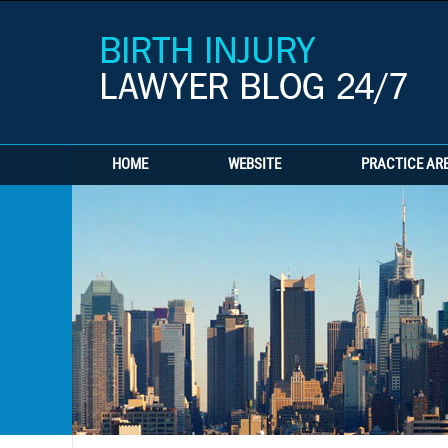
HOME
WEBSITE
PRACTICE AR