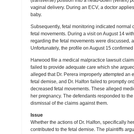
(transverse) position into a head-down (vertex) po
vaginal delivery. During an ECV, a doctor applie
baby.
Subsequently, fetal monitoring indicated normal
fetal movements. During a visit on August 14 wit
regarding the fetal movements were discussed, an
Unfortunately, the profile on August 15 confirmed
Harwood file a medical malpractice lawsuit claimin
failed to provide adequate care which she argued d
alleged that Dr. Perera improperly attempted an e
fetal demise, and Dr. Halfon failed to promptly 
decreased fetal movements. These alleged medical
her pregnancy. The defendants responded to the 
dismissal of the claims against them.
Issue
Whether the actions of Dr. Halfon, specifically her 
contributed to the fetal demise. The plaintiffs argu