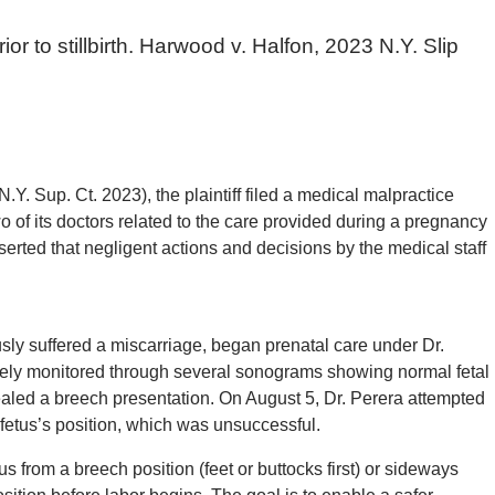
ior to stillbirth. Harwood v. Halfon, 2023 N.Y. Slip
Y. Sup. Ct. 2023), the plaintiff filed a medical malpractice
of its doctors related to the care provided during a pregnancy
 asserted that negligent actions and decisions by the medical staff
ly suffered a miscarriage, began prenatal care under Dr.
ely monitored through several sonograms showing normal fetal
led a breech presentation. On August 5, Dr. Perera attempted
 fetus’s position, which was unsuccessful.
 from a breech position (feet or buttocks first) or sideways