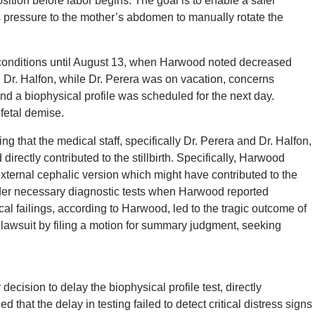
sition before labor begins. The goal is to enable a safer
s pressure to the mother’s abdomen to manually rotate the
 conditions until August 13, when Harwood noted decreased
h Dr. Halfon, while Dr. Perera was on vacation, concerns
d a biophysical profile was scheduled for the next day.
 fetal demise.
g that the medical staff, specifically Dr. Perera and Dr. Halfon,
irectly contributed to the stillbirth. Specifically, Harwood
xternal cephalic version which might have contributed to the
order necessary diagnostic tests when Harwood reported
 failings, according to Harwood, led to the tragic outcome of
lawsuit by filing a motion for summary judgment, seeking
decision to delay the biophysical profile test, directly
ed that the delay in testing failed to detect critical distress signs